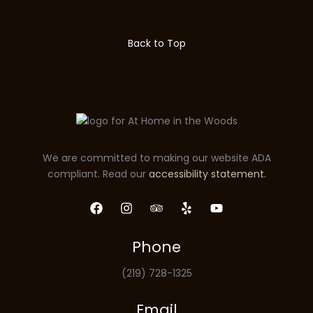
Back to Top
We are committed to making our website ADA
compliant. Read our
accessibility statement.
Phone
(219) 728-1325
Email