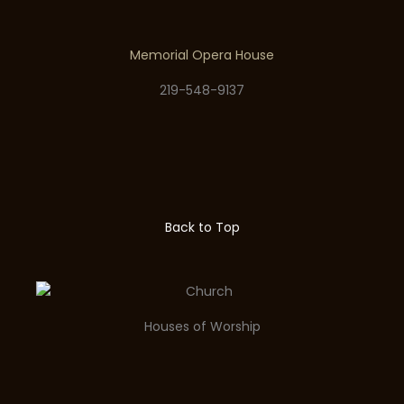
Memorial Opera House
219-548-9137
Back to Top
Houses of Worship