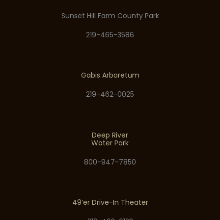
Sunset Hill Farm County Park
219-465-3586
Gabis Arboretum
219-462-0025
Deep River
Water Park
800-947-7850
49’er Drive-In Theater