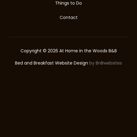
Things to Do
Contact
Copyright © 2026 At Home in the Woods B&B
Bed and Breakfast Website Design
by BnBwebsites