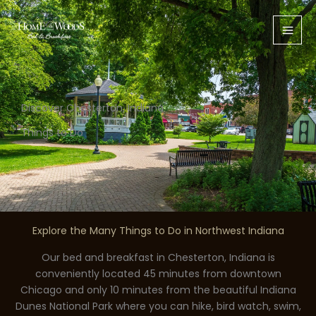
Skip
to
content
Discover Chesterton, Indiana
Things to Do
Explore the Many Things to Do in Northwest Indiana
Our bed and breakfast in Chesterton, Indiana is
conveniently located 45 minutes from downtown
Chicago and only 10 minutes from the beautiful Indiana
Dunes National Park where you can hike, bird watch, swim,