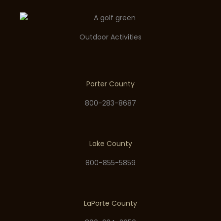
Outdoor Activities
Porter County
800-283-8687
Lake County
800-855-5859
LaPorte County