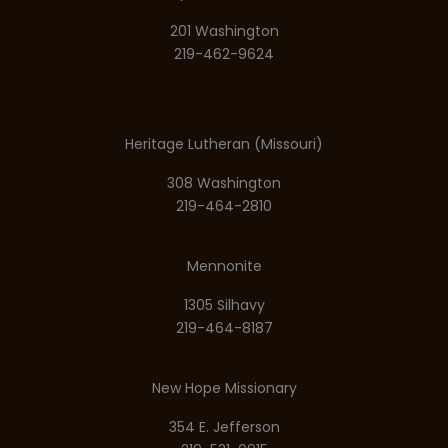
201 Washington
219-462-9624
Heritage Lutheran (Missouri)
308 Washington
219-464-2810
Mennonite
1305 Silhavy
219-464-8187
New Hope Missionary
354 E. Jefferson