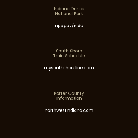
Indiana Dunes
National Park
nps.gov/indu
South Shore
Train Schedule
mysouthshoreline.com
Porter County
Information
northwestindiana.com