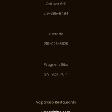
Octave Grill
219-395-8494
Lucrezia
219-926-5829
Wagner's Ribs
219-926-7614
Valparaiso Restaurants