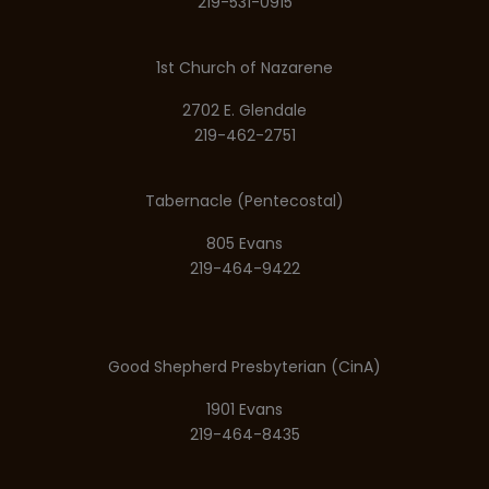
219-531-0915
1st Church of Nazarene
2702 E. Glendale
219-462-2751
Tabernacle (Pentecostal)
805 Evans
219-464-9422
Good Shepherd Presbyterian (CinA)
1901 Evans
219-464-8435