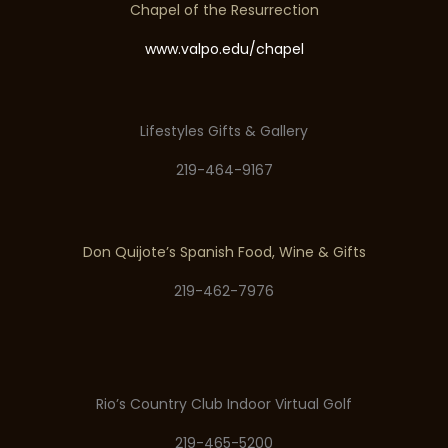
Chapel of the Resurrection
www.valpo.edu/chapel
Lifestyles Gifts & Gallery
219-464-9167
Don Quijote’s Spanish Food, Wine & Gifts
219-462-7976
Rio’s Country Club Indoor Virtual Golf
219-465-5200