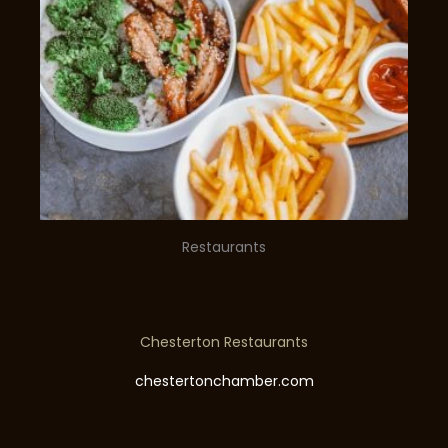
Restaurants
Chesterton Restaurants
chestertonchamber.com