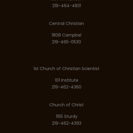
219-464-4831
Central Christian
1808 Campbel
219-465-0530
1st Church of Christian Scientist
101 Institute
219-462-4360
Church of Christ
1155 Sturdy
219-462-4393