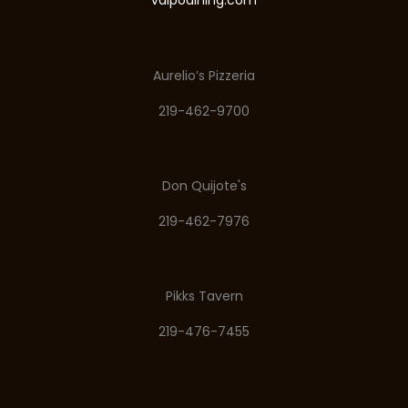
valpodining.com
Aurelio’s Pizzeria
219-462-9700
Don Quijote's
219-462-7976
Pikks Tavern
219-476-7455