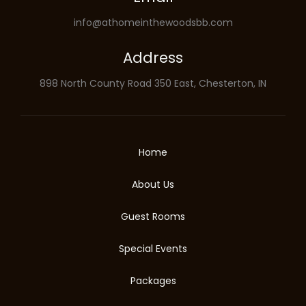
info@athomeinthewoodsbb.com
Address
898 North County Road 350 East, Chesterton, IN
Home
About Us
Guest Rooms
Special Events
Packages