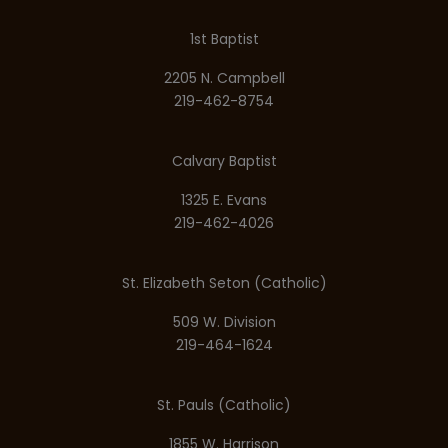
1st Baptist
2205 N. Campbell
219-462-8754
Calvary Baptist
1325 E. Evans
219-462-4026
St. Elizabeth Seton (Catholic)
509 W. Division
219-464-1624
St. Pauls (Catholic)
1855 W. Harrison