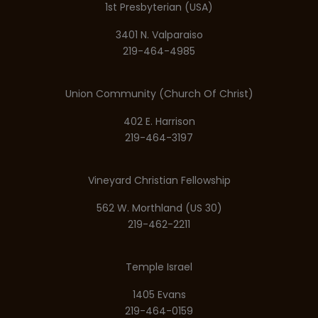
1st Presbyterian (USA)
3401 N. Valparaiso
219-464-4985
Union Community (Church Of Christ)
402 E. Harrison
219-464-3197
Vineyard Christian Fellowship
562 W. Morthland (US 30)
219-462-2211
Temple Israel
1405 Evans
219-464-0159