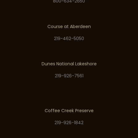
800-634-2650
Course at Aberdeen
219-462-5050
Dunes National Lakeshore
219-926-7561
Coffee Creek Preserve
219-926-1842