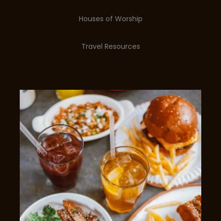
Houses of Worship
Travel Resources