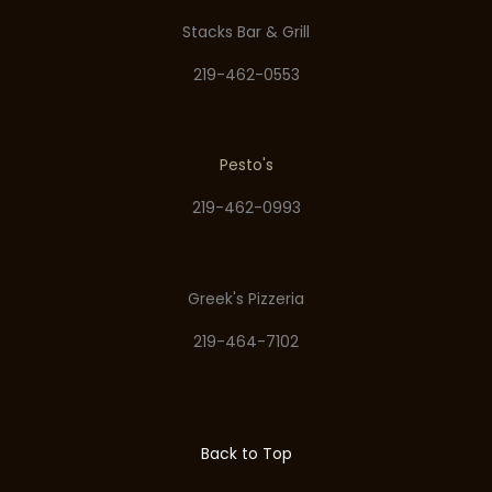
Stacks Bar & Grill
219-462-0553
Pesto's
219-462-0993
Greek's Pizzeria
219-464-7102
Back to Top