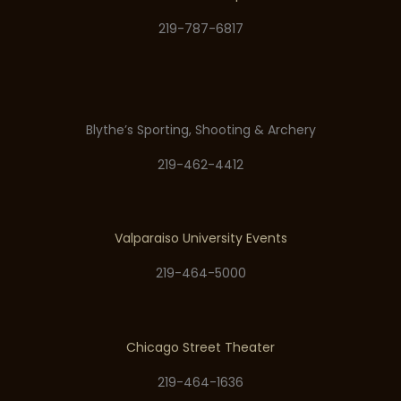
219-787-6817
Blythe’s Sporting, Shooting & Archery
219-462-4412
Valparaiso University Events
219-464-5000
Chicago Street Theater
219-464-1636