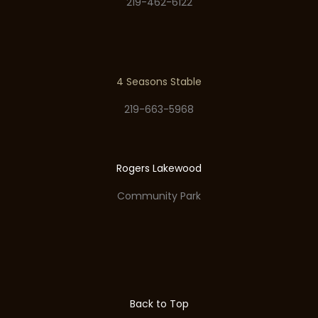
219-462-6122
4 Seasons Stable
219-663-5968
Rogers Lakewood
Community Park
Back to Top