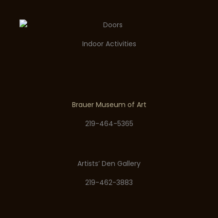
Indoor Activities
Brauer Museum of Art
219-464-5365
Artists’ Den Gallery
219-462-3883