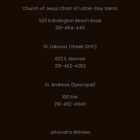
Church of Jesus Christ of Latter-Day Saints
503 N Burlington Beach Road
219-464-4411
St. Lakovos (Greek Orth)
602 E. Monroe
219-462-4052
St. Andrews (Episcopal)
100 Erie
219-462-4946
Jehovah’s Witness