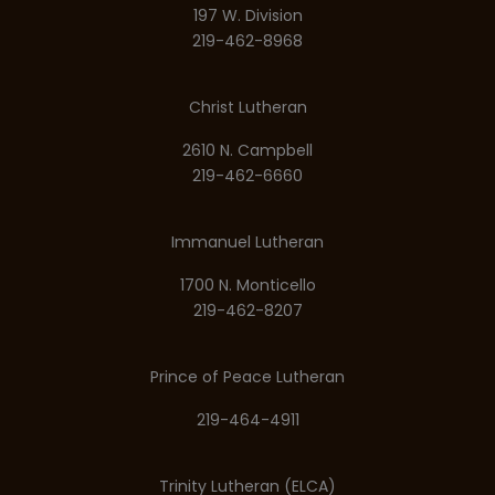
197 W. Division
219-462-8968
Christ Lutheran
2610 N. Campbell
219-462-6660
Immanuel Lutheran
1700 N. Monticello
219-462-8207
Prince of Peace Lutheran
219-464-4911
Trinity Lutheran (ELCA)