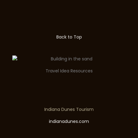
Back to Top
Travel Idea Resources
Indiana Dunes Tourism
indianadunes.com