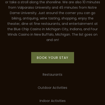
or take a stroll along the shoreline. We are also 10 minutes
from Valparaiso University and 45 minutes from Notre
Dame University. Just around the corner you can go
biking, antiquing, wine tasting, shopping, enjoy the
theater, dine at fine restaurants, and entertainment at
the Blue Chip Casino in Michigan City, Indiana, and Four
Winds Casino in New Buffalo, Michigan. The list goes on
and on!
BOOK YOUR STAY
Restaurants
Outdoor Activities
Indoor Activities