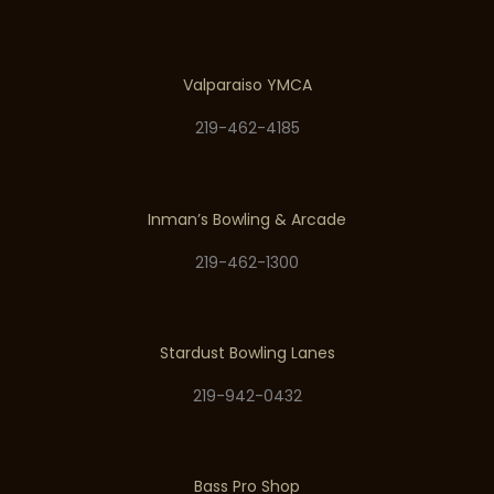
Valparaiso YMCA
219-462-4185
Inman’s Bowling & Arcade
219-462-1300
Stardust Bowling Lanes
219-942-0432
Bass Pro Shop