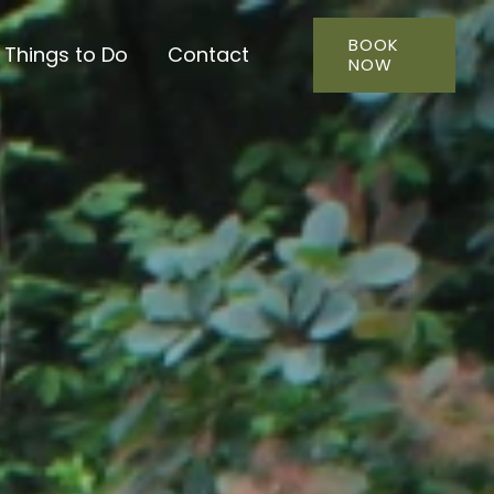
BOOK
Things to Do
Contact
NOW