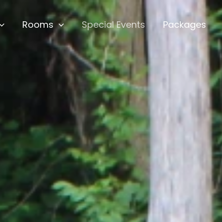
Rooms
Special Events
Packages