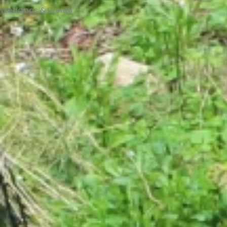
Weddings & Events