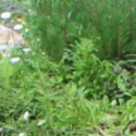
Intimate Celebrations, Cherished Memories​