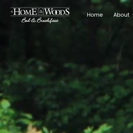
Skip
to
Home
About
content