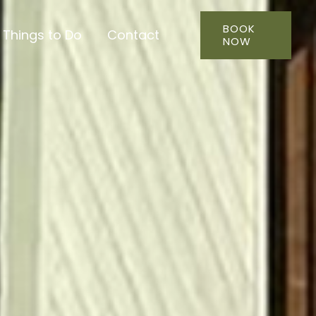
BOOK
Things to Do
Contact
NOW