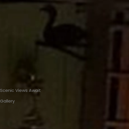
Scenic Views Await
Gallery