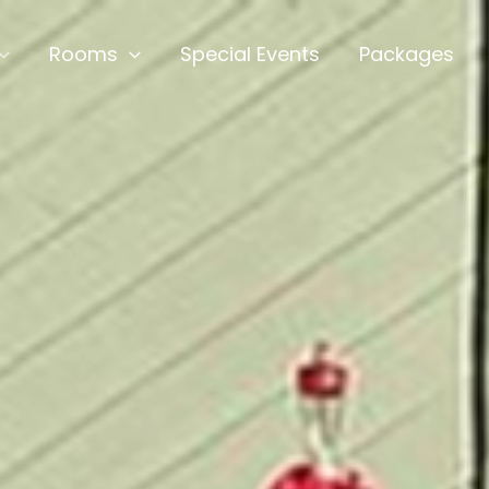
Rooms
Special Events
Packages