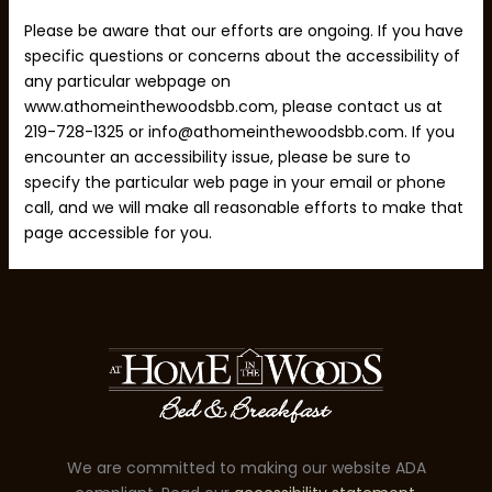
Please be aware that our efforts are ongoing. If you have
specific questions or concerns about the accessibility of
any particular webpage on
www.athomeinthewoodsbb.com, please contact us at
219-728-1325 or info@athomeinthewoodsbb.com. If you
encounter an accessibility issue, please be sure to
specify the particular web page in your email or phone
call, and we will make all reasonable efforts to make that
page accessible for you.
We are committed to making our website ADA