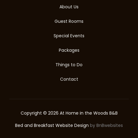
About Us
Guest Rooms
Special Events
Packages
Things to Do
Contact
Copyright © 2026 At Home in the Woods B&B
Bed and Breakfast Website Design
by BnBwebsites