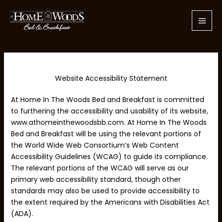
Skip
to
content
Website Accessibility Statement
At Home In The Woods Bed and Breakfast is committed
to furthering the accessibility and usability of its website,
www.athomeinthewoodsbb.com. At Home In The Woods
Bed and Breakfast will be using the relevant portions of
the World Wide Web Consortium’s Web Content
Accessibility Guidelines (WCAG) to guide its compliance.
The relevant portions of the WCAG will serve as our
primary web accessibility standard, though other
standards may also be used to provide accessibility to
the extent required by the Americans with Disabilities Act
(ADA).