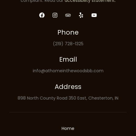
compliant. Read our
accessibility statement.
Phone
(219) 728-1325
Email
info@athomeinthewoodsbb.com
Address
898 North County Road 350 East, Chesterton, IN
Home